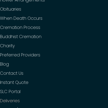
Obituaries
When Death Occurs
Cremation Process
Buddhist Cremation
Charity
Preferred Providers
Blog
Contact Us
Instant Quote
SLC Portal
Deliveries