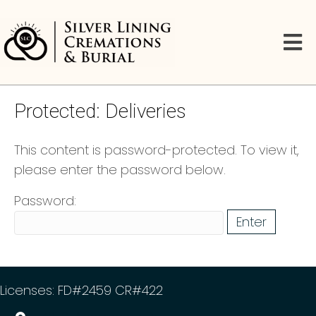
Protected: Deliveries
This content is password-protected. To view it,
please enter the password below.
Password:
Licenses: FD#2459 CR#422