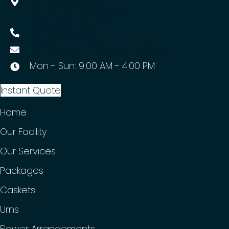
421 S. Andreasen Dr.
Escondido, CA 92029
(760) 607-9393
staff@silverliningcremations.com
Mon - Sun: 9:00 AM - 4:00 PM
Instant Quote
Home
Our Facility
Our Services
Packages
Caskets
Urns
Flower Arrangements